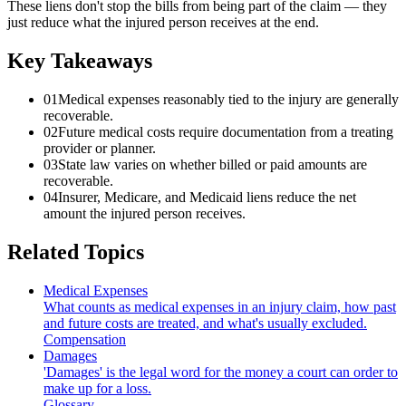
These liens don't stop the bills from being part of the claim — they
just reduce what the injured person receives at the end.
Key Takeaways
01
Medical expenses reasonably tied to the injury are generally
recoverable.
02
Future medical costs require documentation from a treating
provider or planner.
03
State law varies on whether billed or paid amounts are
recoverable.
04
Insurer, Medicare, and Medicaid liens reduce the net
amount the injured person receives.
Related Topics
Medical Expenses
What counts as medical expenses in an injury claim, how past
and future costs are treated, and what's usually excluded.
Compensation
Damages
'Damages' is the legal word for the money a court can order to
make up for a loss.
Glossary