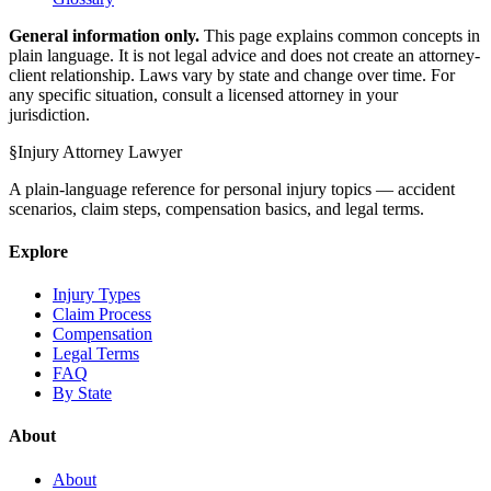
General information only.
This page explains common concepts in
plain language. It is not legal advice and does not create an attorney-
client relationship. Laws vary by state and change over time. For
any specific situation, consult a licensed attorney in your
jurisdiction.
§
Injury Attorney Lawyer
A plain-language reference for personal injury topics — accident
scenarios, claim steps, compensation basics, and legal terms.
Explore
Injury Types
Claim Process
Compensation
Legal Terms
FAQ
By State
About
About