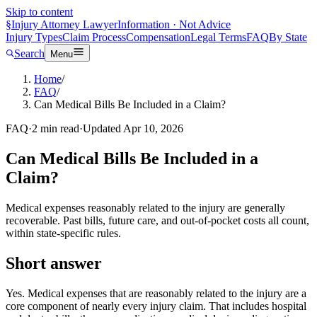
Skip to content
§
Injury Attorney Lawyer
Information · Not Advice
Injury Types
Claim Process
Compensation
Legal Terms
FAQ
By State
Search
Menu
Home
/
FAQ
/
Can Medical Bills Be Included in a Claim?
FAQ
·
2
min read
·
Updated
Apr 10, 2026
Can Medical Bills Be Included in a
Claim?
Medical expenses reasonably related to the injury are generally
recoverable. Past bills, future care, and out-of-pocket costs all count,
within state-specific rules.
Short answer
Yes. Medical expenses that are reasonably related to the injury are a
core component of nearly every injury claim. That includes hospital