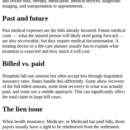
and doctor bills, therapy, medication, medical devices, diagnostic
imaging, and transportation to appointments.
Past and future
Past medical expenses are the bills already incurred. Future medical
costs — what the injured person will likely need going forward —
are also recoverable, but they require medical documentation. A
treating doctor or a life-care planner usually has to explain what
treatment is expected and how much it will cost.
Billed vs. paid
Hospitals bill one amount but often accept less through negotiated
insurance rates. States handle this differently. Some allow recovery
of the full billed amount, some limit recovery to what was actually
paid, and some use a middle approach. This can significantly affect
the total claim in large-bill cases.
The lien issue
When health insurance, Medicare, or Medicaid has paid bills, those
payers usually have a right to be reimbursed from the settlement.