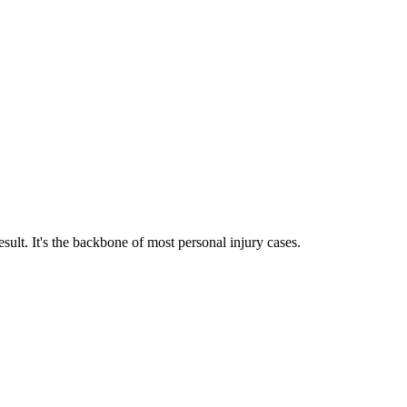
sult. It's the backbone of most personal injury cases.