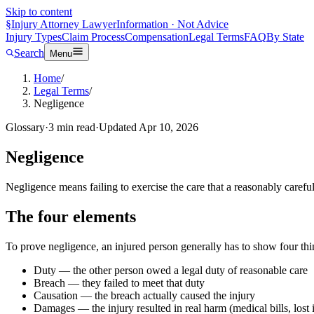
Skip to content
§
Injury Attorney Lawyer
Information · Not Advice
Injury Types
Claim Process
Compensation
Legal Terms
FAQ
By State
Search
Menu
Home
/
Legal Terms
/
Negligence
Glossary
·
3
min read
·
Updated
Apr 10, 2026
Negligence
Negligence means failing to exercise the care that a reasonably carefu
The four elements
To prove negligence, an injured person generally has to show four thi
Duty — the other person owed a legal duty of reasonable care
Breach — they failed to meet that duty
Causation — the breach actually caused the injury
Damages — the injury resulted in real harm (medical bills, lost 