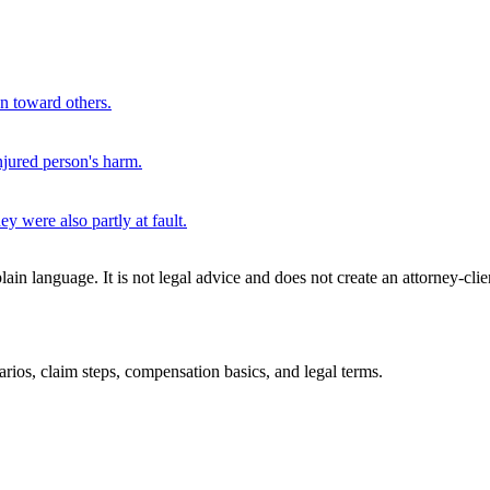
on toward others.
njured person's harm.
y were also partly at fault.
n language. It is not legal advice and does not create an attorney-clie
rios, claim steps, compensation basics, and legal terms.