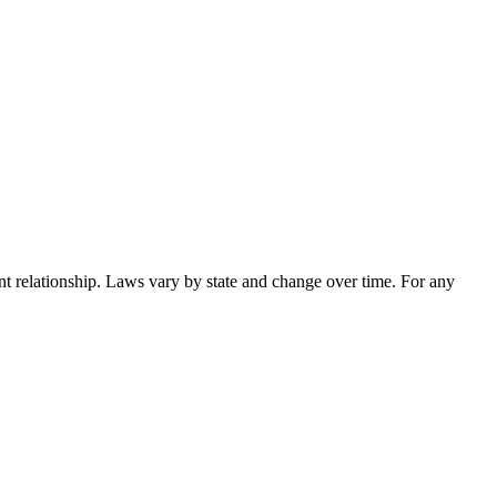
nt relationship. Laws vary by state and change over time. For any