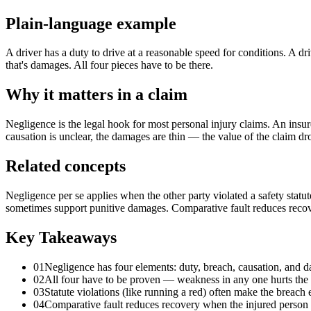
Plain-language example
A driver has a duty to drive at a reasonable speed for conditions. A dri
that's damages. All four pieces have to be there.
Why it matters in a claim
Negligence is the legal hook for most personal injury claims. An insure
causation is unclear, the damages are thin — the value of the claim dr
Related concepts
Negligence per se applies when the other party violated a safety statut
sometimes support punitive damages. Comparative fault reduces recove
Key Takeaways
01
Negligence has four elements: duty, breach, causation, and 
02
All four have to be proven — weakness in any one hurts the 
03
Statute violations (like running a red) often make the breach 
04
Comparative fault reduces recovery when the injured person 