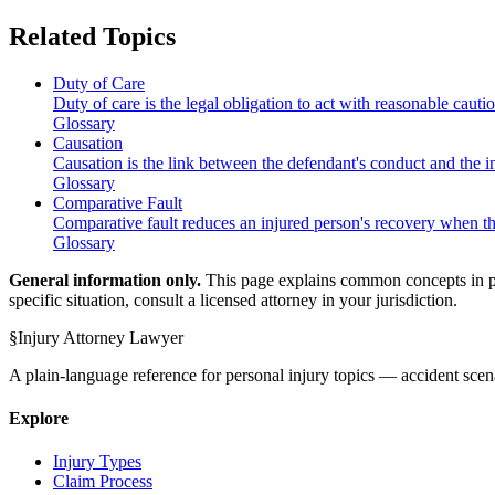
Related Topics
Duty of Care
Duty of care is the legal obligation to act with reasonable cauti
Glossary
Causation
Causation is the link between the defendant's conduct and the i
Glossary
Comparative Fault
Comparative fault reduces an injured person's recovery when the
Glossary
General information only.
This page explains common concepts in plai
specific situation, consult a licensed attorney in your jurisdiction.
§
Injury Attorney Lawyer
A plain-language reference for personal injury topics — accident scena
Explore
Injury Types
Claim Process