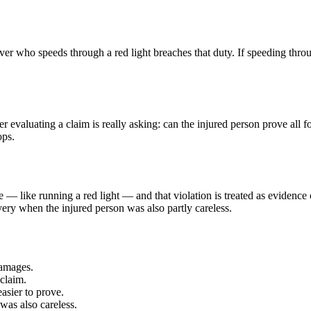
ver who speeds through a red light breaches that duty. If speeding through
r evaluating a claim is really asking: can the injured person prove all 
ops.
e — like running a red light — and that violation is treated as evidence 
ry when the injured person was also partly careless.
damages.
claim.
easier to prove.
was also careless.