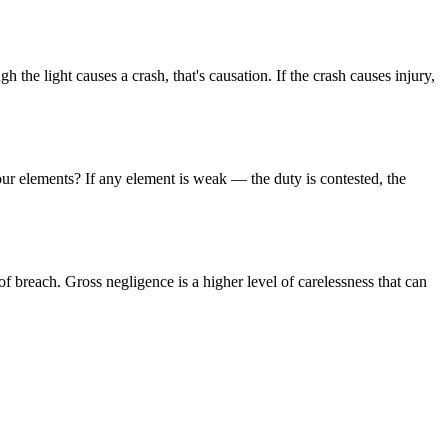
 the light causes a crash, that's causation. If the crash causes injury,
four elements? If any element is weak — the duty is contested, the
of breach. Gross negligence is a higher level of carelessness that can