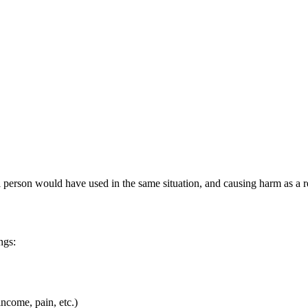
l person would have used in the same situation, and causing harm as a re
ngs:
income, pain, etc.)